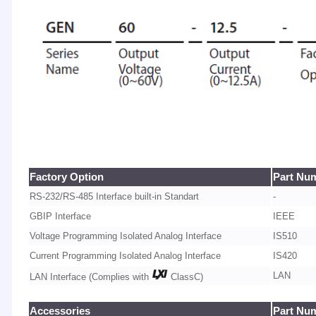
Factory Option
Part Nu
RS-232/RS-485 Interface built-in Standart
-
GBIP Interface
IEEE
Voltage Programming Isolated Analog Interface
IS510
Current Programming Isolated Analog Interface
IS420
LAN
LAN Interface (Complies with
ClassC)
Accessories
Part Nu