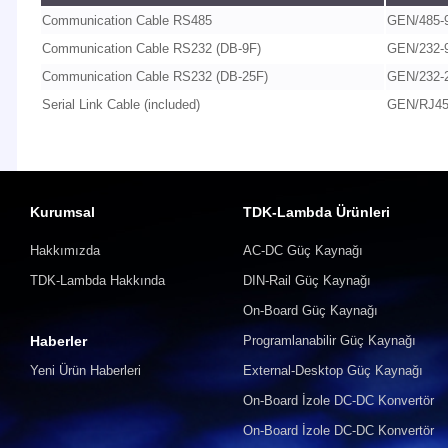
Communication Cable RS485
GEN/485-
Communication Cable RS232 (DB-9F)
GEN/232-
Communication Cable RS232 (DB-25F)
GEN/232-
Serial Link Cable (included)
GEN/RJ4
Kurumsal
TDK-Lambda Ürünleri
Hakkımızda
AC-DC Güç Kaynağı
TDK-Lambda Hakkında
DIN-Rail Güç Kaynağı
On-Board Güç Kaynağı
Haberler
Programlanabilir Güç Kaynağı
Yeni Ürün Haberleri
External-Desktop Güç Kaynağı
On-Board İzole DC-DC Konvertör
On-Board İzole DC-DC Konvertör