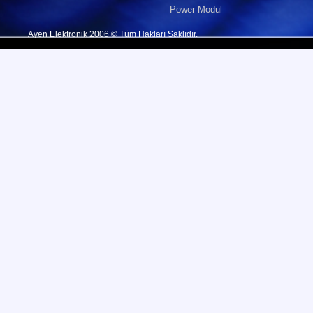
Power Modul
Ayen Elektronik 2006 © Tüm Hakları Saklıdır.