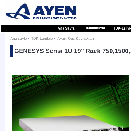
Ana sayfa
TDK-Lambda
Ayarlı Güç Kaynakları
››
››
GENESYS Serisi 1U 19'' Rack 750,1500