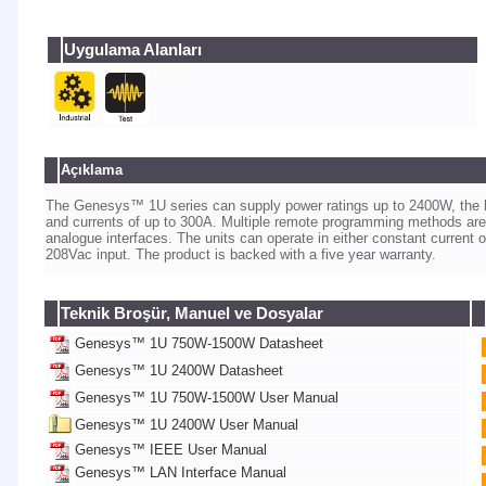
Uygulama Alanları
Açıklama
The Genesys™ 1U series can supply power ratings up to 2400W, the hig
and currents of up to 300A. Multiple remote programming methods are
analogue interfaces. The units can operate in either constant current
208Vac input. The product is backed with a five year warranty.
Teknik Broşür, Manuel ve Dosyalar
Genesys™ 1U 750W-1500W Datasheet
Genesys™ 1U 2400W Datasheet
Genesys™ 1U 750W-1500W User Manual
Genesys™ 1U 2400W User Manual
Genesys™ IEEE User Manual
Genesys™ LAN Interface Manual