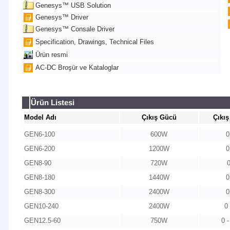
Genesys™ USB Solution
Genesys™ Driver
Genesys™ Consale Driver
Specification, Drawings, Technical Files
Ürün resmi
AC-DC Broşür ve Kataloglar
Ürün Listesi
Model Adı
Çıkış Gücü
Çıkış
GEN6-100
600W
0
GEN6-200
1200W
0
GEN8-90
720W
GEN8-180
1440W
0
GEN8-300
2400W
0
GEN10-240
2400W
0
GEN12.5-60
750W
0 