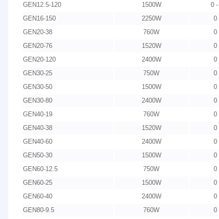
GEN12.5-120
1500W
0 
GEN16-150
2250W
0
GEN20-38
760W
0
GEN20-76
1520W
0
GEN20-120
2400W
0
GEN30-25
750W
0
GEN30-50
1500W
0
GEN30-80
2400W
0
GEN40-19
760W
0
GEN40-38
1520W
0
GEN40-60
2400W
0
GEN50-30
1500W
0
GEN60-12.5
750W
0
GEN60-25
1500W
0
GEN60-40
2400W
0
GEN80-9.5
760W
0