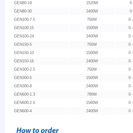
GEN80-19
1520W
0
GEN80-30
2400W
0
GEN100-7.5
750W
0 
GEN100-15
1500W
0 
GEN100-24
2400W
0 
GEN150-5
750W
0 
GEN150-10
1500W
0 
GEN150-16
2400W
0 
GEN300-2.5
750W
0 
GEN300-5
1500W
0 
GEN300-8
2400W
0 
GEN600-1.3
780W
0 
GEN600-2.6
1560W
0 
GEN600-4
2400W
0 