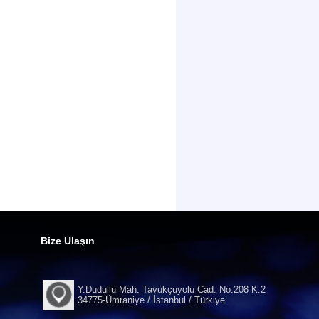
Bize Ulaşın
Y.Dudullu Mah. Tavukçuyolu Cad. No:208 K:2
34775-Ümraniye / İstanbul / Türkiye