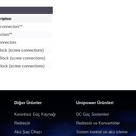
ription
connectors**
ctors**
onnectors
lock (screw connections)
Block (screw connections)
lock (screw connections)
Diğer Ürünler
Unipower Ürünleri
Kesintisiz Güç Kaynağı
DC Güç Sistemleri
Redresör
Redresör ve Konvertörler
Akü Şarj Cihazı
Sistem kontrol ve akü izleme