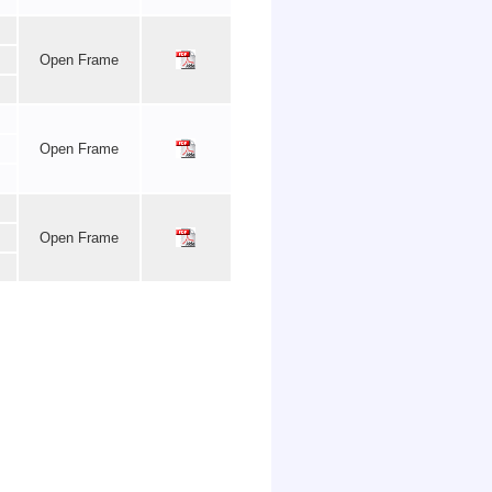
Open Frame
Open Frame
Open Frame