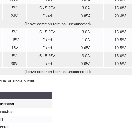
-12V
Fixed
0.85A
20.4W
5V
5 - 5.25V
3.0A
15.0W
24V
Fixed
0.85A
20.4W
(Leave common terminal unconnected)
5V
5 - 5.25V
3.0A
15.0W
+15V
Fixed
1.0A
19.5W
-15V
Fixed
0.65A
19.5W
5V
5 - 5.25V
3.0A
15.0W
30V
Fixed
0.65A
19.5W
(Leave common terminal unconnected)
ual or single output
cription
nnectors
rs
ectors