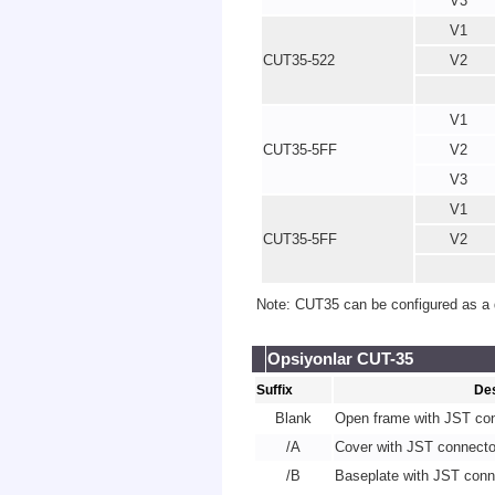
V3
V1
CUT35-522
V2
V1
CUT35-5FF
V2
V3
V1
CUT35-5FF
V2
Note: CUT35 can be configured as a d
Opsiyonlar CUT-35
Suffix
Des
Blank
Open frame with JST co
/A
Cover with JST connecto
/B
Baseplate with JST conn