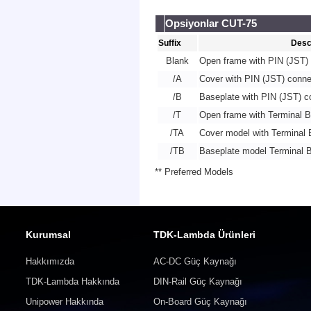
Opsiyonlar CUT-75
Suffix
Desc
Blank
Open frame with PIN (JST) 
/A
Cover with PIN (JST) conne
/B
Baseplate with PIN (JST) c
/T
Open frame with Terminal B
/TA
Cover model with Terminal 
/TB
Baseplate model Terminal B
** Preferred Models
Kurumsal
TDK-Lambda Ürünleri
Hakkımızda
AC-DC Güç Kaynağı
TDK-Lambda Hakkında
DIN-Rail Güç Kaynağı
Unipower Hakkında
On-Board Güç Kaynağı