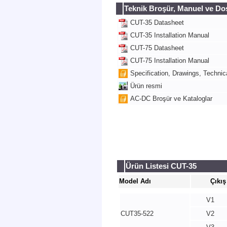
Teknik Broşür, Manuel ve Do
CUT-35 Datasheet
CUT-35 Installation Manual
CUT-75 Datasheet
CUT-75 Installation Manual
Specification, Drawings, Technica
Ürün resmi
AC-DC Broşür ve Kataloglar
Ürün Listesi CUT-35
Model Adı
Çıkış
V1
CUT35-522
V2