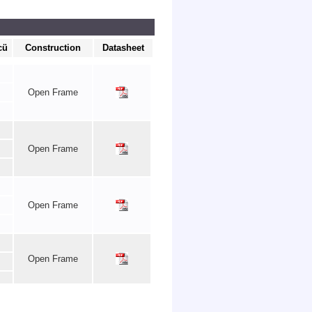
cü
Construction
Datasheet
Open Frame
Open Frame
Open Frame
Open Frame