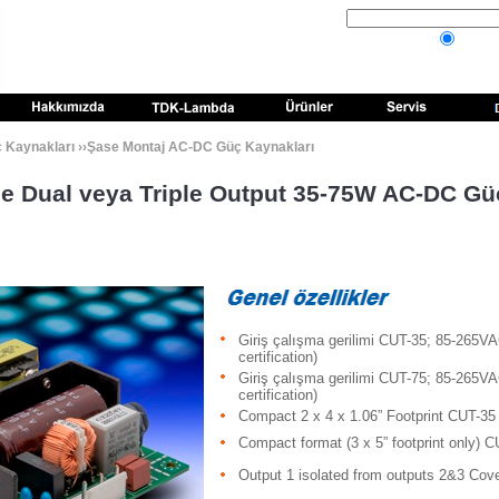
Kaynakları
››
Şase Montaj AC-DC Güç Kaynakları
le Dual veya Triple Output 35-75W AC-DC G
Giriş çalışma gerilimi CUT-35; 85-265V
certification)
Giriş çalışma gerilimi CUT-75; 85-265V
certification)
Compact 2 x 4 x 1.06” Footprint CUT-35
Compact format (3 x 5” footprint only) 
Output 1 isolated from outputs 2&3 Cov