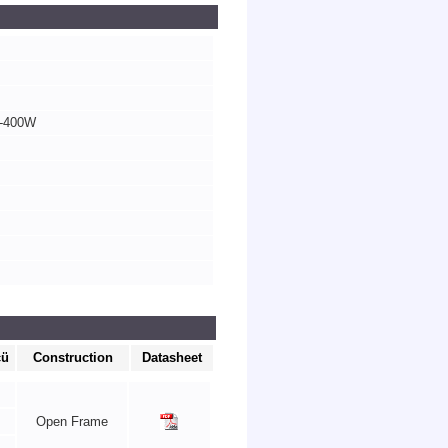
0-400W
cü
Construction
Datasheet
Open Frame