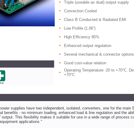
Triple (useable as dual) output supply
Convection Cooled
Class B Conducted & Radiated EMI
Low Profile (1.06”)
High Efficiency 85%
Enhanced output regulation
Several mechanical & connector options
Good cost-value relation
Operating Temperature -20 to +70°C. Der
+70°C
wer supplies have two independent, isolated, converters, one for the main 5V
l benefits - no minimum loading, enhanced load & line regulation and the abili
 output. This flexibility makes it suitable for use in a wide range of process c
equipment applications."