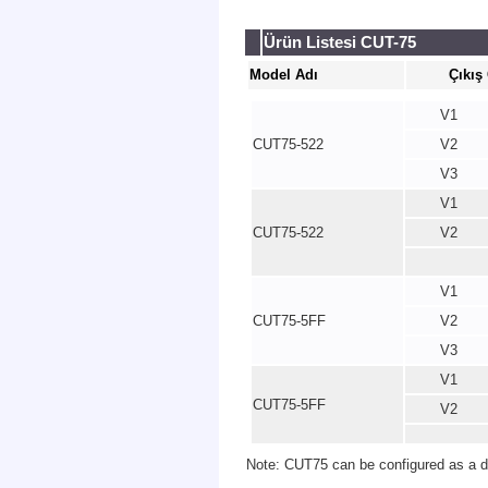
Ürün Listesi CUT-75
Model Adı
Çıkış
V1
CUT75-522
V2
V3
V1
CUT75-522
V2
V1
CUT75-5FF
V2
V3
V1
CUT75-5FF
V2
Note: CUT75 can be configured as a du